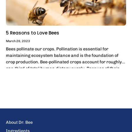
5 Reasons to Love Bees
March 28, 2023
Bees pollinate our crops. Pollination is essential for
maintaining ecosystem balance and is the foundation of
crop production. Bee-pollinated crops account for roughly
one-third of total human dietary supply. Because of their
effectiveness and widespread...
About Dr. Bee
Ingredients