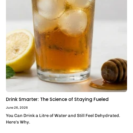
Drink Smarter: The Science of Staying Fueled
June 26, 2026
You Can Drink a Litre of Water and Still Feel Dehydrated.
Here's Why.