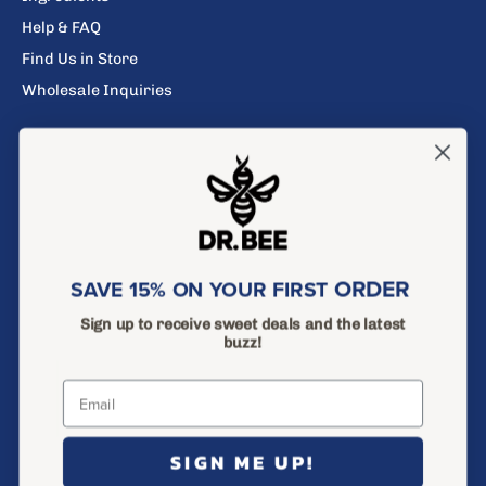
Help & FAQ
Find Us in Store
Wholesale Inquiries
Search
Privacy Policy
Return Policy
Terms of Service
ORDER
SAVE 15% ON YOUR FIRST
Shipping Policy
Sign up to receive sweet deals and the latest
buzz!
SAVE 15% ON YOUR FIRST ORDER
Sign up to receive sweet deals and the latest buzz!
Subscribe
to
SIGN ME UP!
Our