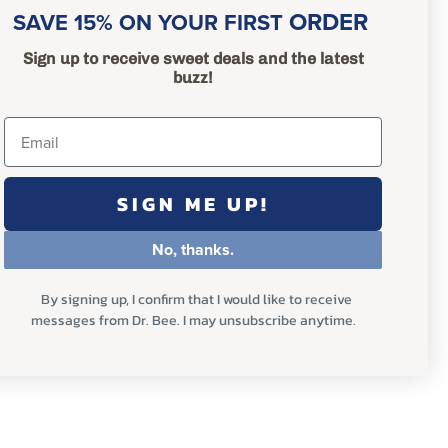
ORDER
SAVE 15% ON YOUR FIRST
Sign up to receive sweet deals and the latest
buzz!
SIGN ME UP!
No, thanks.
By signing up, I confirm that I would like to receive
messages from Dr. Bee. I may unsubscribe anytime.