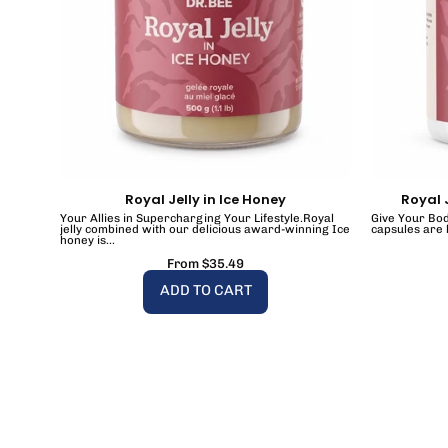
Royal Jelly in Ice Honey
Royal 
Your Allies in Supercharging Your Lifestyle.Royal
Give Your Bod
jelly combined with our delicious award-winning Ice
capsules are 
honey is...
From $35.49
ADD TO CART