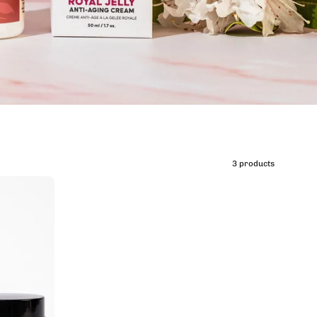
3 products