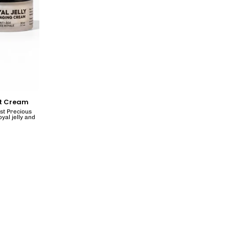
ht Cream
ost Precious
yal jelly and