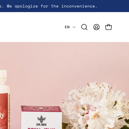
s. We apologize for the inconvenience.
Language
EN
Open cart
Open
My
search
Account
bar