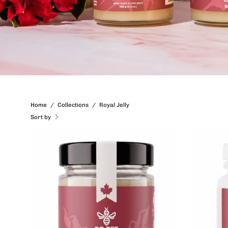
Home
/
Collections
/
Royal Jelly
Sort by
Royal
Jelly
in
Ice
Honey