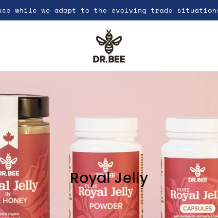
use while we adapt to the evolving trade situation
Royal Jelly