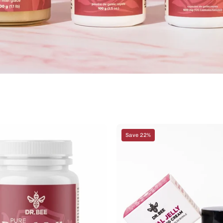
Royal
Royal
Save 22%
Jelly
Jelly
Capsules
Anti-
500mg
Aging
x
Night
120
Cream