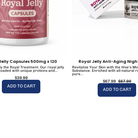
Jelly Capsules 500mg x 120
Royal Jelly Anti-Aging Nig
y the Royal Treatment. Our royal jelly
Revitalize Your Skin with the Hive’s M
loaded with unique proteins and...
Substance. Enriched with all-natural ro
pure...
$39.99
$67.99
$87.99
ADD TO CART
ADD TO CART