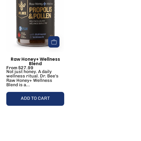
Blend
Raw Honey+ Wellness
Blend
From $27.99
Not just honey. A daily
wellness ritual. Dr. Bee's
Raw Honey+ Wellness
Blend is a...
ADD TO CART