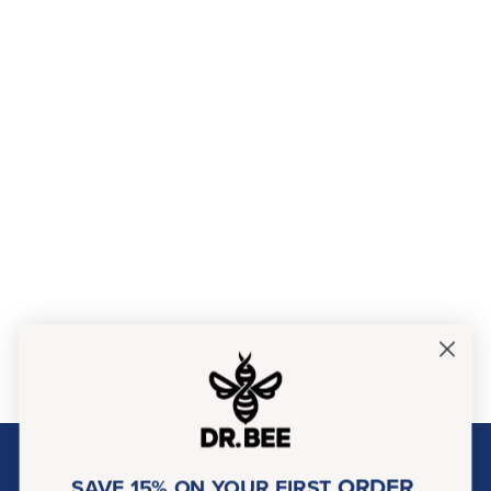
About Dr. Bee
ORDER
SAVE 15% ON YOUR FIRST