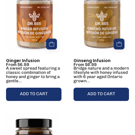
Ginger Infusion
Ginseng Infusion
From $6.99
From $6.99
A sweet spread featuring a
Bridge nature and a modern
classic combination of
lifestyle with honey infused
honey and ginger to bring a
with 6 year aged Ontario
gentle...
grown...
ADD TO CART
ADD TO CART
Raw
Honey+
Wellness