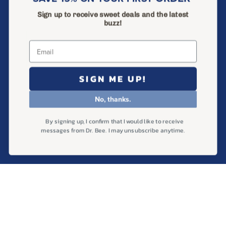
Ingredients
Sign up to receive sweet deals and the latest
Help & FAQ
buzz!
Find Us in Store
Wholesale Inquiries
SIGN ME UP!
Search
Privacy Policy
No, thanks.
Return Policy
By signing up, I confirm that I would like to receive
Terms of Service
messages from Dr. Bee. I may unsubscribe anytime.
Shipping Policy
SAVE 15% ON YOUR FIRST ORDER
Sign up to receive sweet deals and the latest buzz!
Subscribe
to