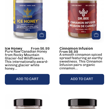
Ice Honey
Cinnamon Infusion
From $6.99
Pure Raw Canadian Honey
From $6.99
A smooth cinnamon spiced
from Rocky Mountain
spread featuring an earthy
Glacier-fed Wildflowers.
sweetness. This Cinnamon
This internationally award-
Infusion pairs organic
winning glacier white
cinnamon...
honey...
ADD TO CART
ADD TO CART
Ginger
Ginseng
Infusion
Infusion