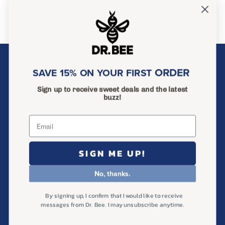
About Dr. Bee
ORDER
SAVE 15% ON YOUR FIRST
Ingredients
Sign up to receive sweet deals and the latest
Help & FAQ
buzz!
Find Us in Store
Wholesale Inquiries
SIGN ME UP!
Search
Privacy Policy
No, thanks.
Return Policy
By signing up, I confirm that I would like to receive
Terms of Service
messages from Dr. Bee. I may unsubscribe anytime.
Shipping Policy