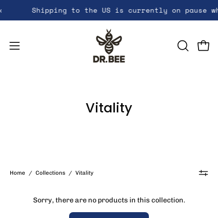
Skip
options!
Shipping to the US is currently on pause wh
Get free shipping a
to
content
Open
OPEN
Open
SEARCH
navigation
BAR
menu
Vitality
Home
/
Collections
/
Vitality
Sorry, there are no products in this collection.