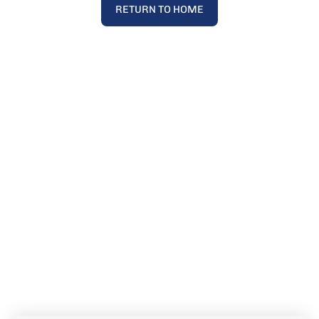
RETURN TO HOME